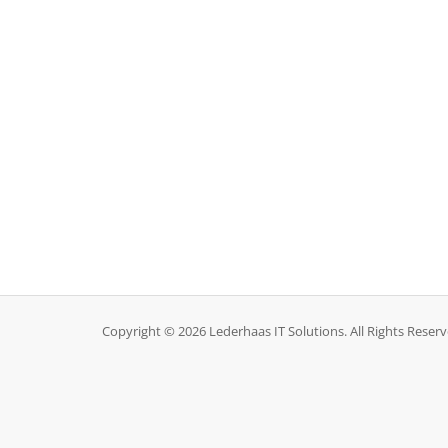
Copyright © 2026 Lederhaas IT Solutions. All Rights Reserv