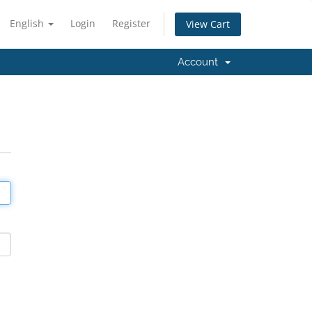
English
Login
Register
View Cart
Account