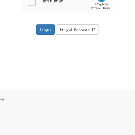
Forgot Password?
ed.