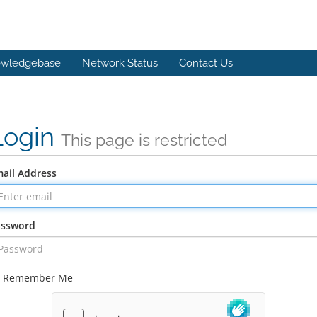
wledgebase
Network Status
Contact Us
Login
This page is restricted
ail Address
assword
Remember Me