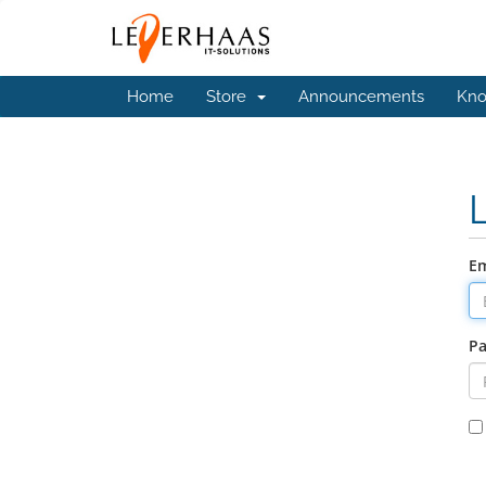
Home
Store
Announcements
Kno
Em
P